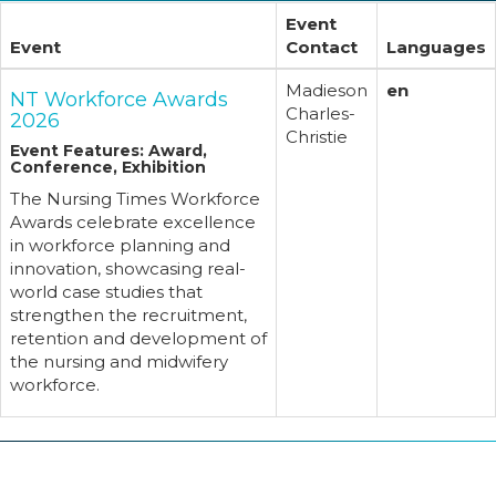
Event
Event
Contact
Languages
Madieson
en
NT Workforce Awards
Charles-
2026
Christie
Event Features: Award,
Conference, Exhibition
The Nursing Times Workforce
Awards celebrate excellence
in workforce planning and
innovation, showcasing real-
world case studies that
strengthen the recruitment,
retention and development of
the nursing and midwifery
workforce.