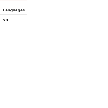
Languages
en