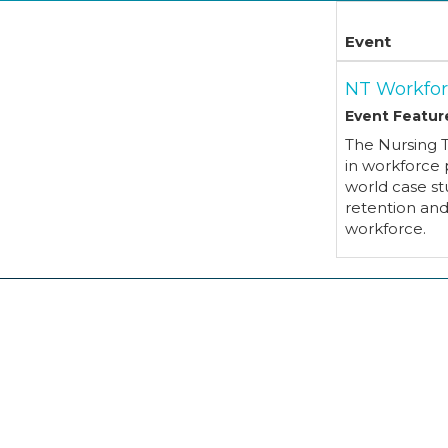
Event
NT Workfor
Event Featur
The Nursing 
in workforce 
world case st
retention an
workforce.