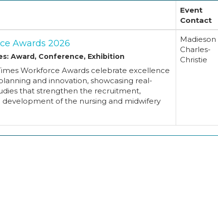
Event
Contact
Madieson
ce Awards 2026
Charles-
es: Award, Conference, Exhibition
Christie
Times Workforce Awards celebrate excellence
planning and innovation, showcasing real-
udies that strengthen the recruitment,
d development of the nursing and midwifery