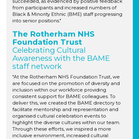
succeeded, as evidenced by positive feedback
from participants and increased numbers of
Black & Minority Ethnic (BME) staff progressing
into senior positions."
The Rotherham NHS
Foundation Trust
Celebrating Cultural
Awareness with the BAME
staff network
"At the Rotherham NHS Foundation Trust, we
are focused on the promotion of diversity and
inclusion within our workforce providing
consistent support for BAME colleagues. To
deliver this, we created the BAME directory to
facilitate mentorship and representation and
organised cultural celebration events to
highlight the diverse cultures within our team.
Through these efforts, we inspired a more
inclusive environment, increased cultural