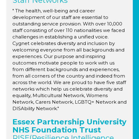
Staff Networks
" The health, well-being and career
development of our staff are essential to
outstanding service provision. With over 10,000
staff consisting of over 110 nationalities we faced
challenges in establishing a unified voice.
Cygnet celebrates diversity and inclusion by
welcoming everyone from all backgrounds and
experiences. Our purpose and inspiring
outcomes motivate people to work with us
from different backgrounds and experiences,
from all corners of the country and indeed from
across the world. We are proud to have five staff
networks which help us celebrate diversity and
equality, Multicultural Network, Womens
Network, Carers Network, LGBTQ+ Network and
DISAbility Network."
Essex Partnership University
NHS Foundation Trust
RISE(Resilience Intelligence