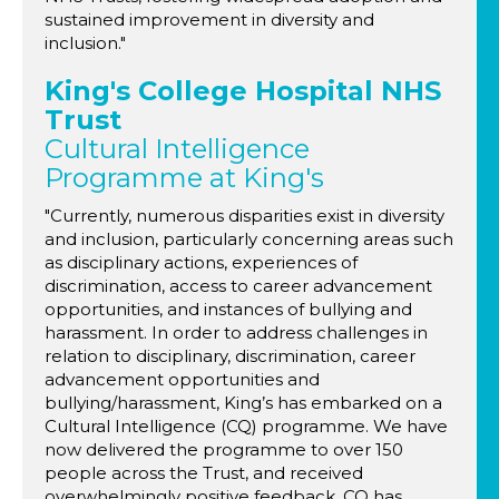
sustained improvement in diversity and
inclusion."
King's College Hospital NHS
Trust
Cultural Intelligence
Programme at King's
"Currently, numerous disparities exist in diversity
and inclusion, particularly concerning areas such
as disciplinary actions, experiences of
discrimination, access to career advancement
opportunities, and instances of bullying and
harassment. In order to address challenges in
relation to disciplinary, discrimination, career
advancement opportunities and
bullying/harassment, King’s has embarked on a
Cultural Intelligence (CQ) programme. We have
now delivered the programme to over 150
people across the Trust, and received
overwhelmingly positive feedback. CQ has