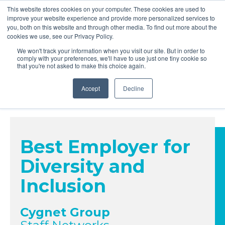
This website stores cookies on your computer. These cookies are used to
improve your website experience and provide more personalized services to
you, both on this website and through other media. To find out more about the
cookies we use, see our Privacy Policy.
We won't track your information when you visit our site. But in order to
comply with your preferences, we'll have to use just one tiny cookie so
24 November 2026 | Hilton London Metropole
that you're not asked to make this choice again.
Accept
Decline
Best Employer for
Diversity and
Inclusion
Cygnet Group