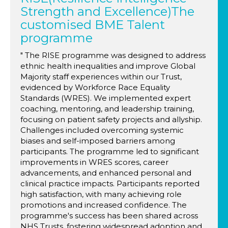
Strength and Excellence)The
customised BME Talent
programme
" The RISE programme was designed to address
ethnic health inequalities and improve Global
Majority staff experiences within our Trust,
evidenced by Workforce Race Equality
Standards (WRES). We implemented expert
coaching, mentoring, and leadership training,
focusing on patient safety projects and allyship.
Challenges included overcoming systemic
biases and self-imposed barriers among
participants. The programme led to significant
improvements in WRES scores, career
advancements, and enhanced personal and
clinical practice impacts. Participants reported
high satisfaction, with many achieving role
promotions and increased confidence. The
programme's success has been shared across
NHS Trusts, fostering widespread adoption and