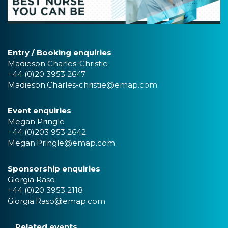
Entry / Booking enquiries
Madieson Charles-Christie
+44 (0)20 3953 2647
Madieson.Charles-christie@emap.com
Event enquiries
Megan Pringle
+44 (0)203 953 2642
Megan.Pringle@emap.com
Sponsorship enquiries
Giorgia Raso
+44 (0)20 3953 2118
Giorgia.Raso@emap.com
Related events