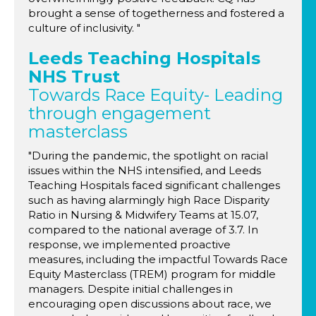
brought a sense of togetherness and fostered a
culture of inclusivity. "
Leeds Teaching Hospitals
NHS Trust
Towards Race Equity- Leading
through engagement
masterclass
"During the pandemic, the spotlight on racial
issues within the NHS intensified, and Leeds
Teaching Hospitals faced significant challenges
such as having alarmingly high Race Disparity
Ratio in Nursing & Midwifery Teams at 15.07,
compared to the national average of 3.7. In
response, we implemented proactive
measures, including the impactful Towards Race
Equity Masterclass (TREM) program for middle
managers. Despite initial challenges in
encouraging open discussions about race, we