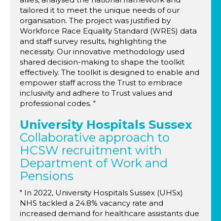
tailored it to meet the unique needs of our
organisation. The project was justified by
Workforce Race Equality Standard (WRES) data
and staff survey results, highlighting the
necessity. Our innovative methodology used
shared decision-making to shape the toolkit
effectively. The toolkit is designed to enable and
empower staff across the Trust to embrace
inclusivity and adhere to Trust values and
professional codes. "
University Hospitals Sussex
Collaborative approach to
HCSW recruitment with
Department of Work and
Pensions
" In 2022, University Hospitals Sussex (UHSx)
NHS tackled a 24.8% vacancy rate and
increased demand for healthcare assistants due