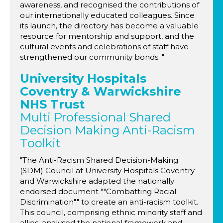
awareness, and recognised the contributions of
our internationally educated colleagues. Since
its launch, the directory has become a valuable
resource for mentorship and support, and the
cultural events and celebrations of staff have
strengthened our community bonds. "
University Hospitals
Coventry & Warwickshire
NHS Trust
Multi Professional Shared
Decision Making Anti-Racism
Toolkit
"The Anti-Racism Shared Decision-Making
(SDM) Council at University Hospitals Coventry
and Warwickshire adapted the nationally
endorsed document ""Combatting Racial
Discrimination"" to create an anti-racism toolkit.
This council, comprising ethnic minority staff and
allies, analysed the national framework and