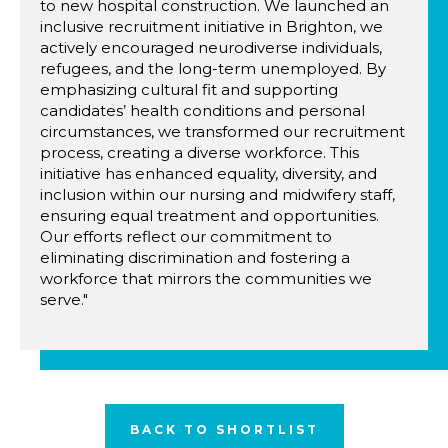
to new hospital construction. We launched an
inclusive recruitment initiative in Brighton, we
actively encouraged neurodiverse individuals,
refugees, and the long-term unemployed. By
emphasizing cultural fit and supporting
candidates’ health conditions and personal
circumstances, we transformed our recruitment
process, creating a diverse workforce. This
initiative has enhanced equality, diversity, and
inclusion within our nursing and midwifery staff,
ensuring equal treatment and opportunities.
Our efforts reflect our commitment to
eliminating discrimination and fostering a
workforce that mirrors the communities we
serve."
BACK TO SHORTLIST