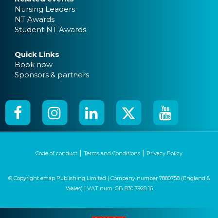
Nursing Leaders
NT Awards
Student NT Awards
Quick Links
Book now
Sponsors & partners
|
|
Code of conduct
Terms and Conditions
Privacy Policy
© Copyright emap Publishing Limited | Company number 7880758 (England &
Wales) | VAT num. GB 830 7928 16