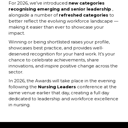
For 2026, we’ve introduced
new categories
recognising emerging and senior leadership
,
alongside a number of
refreshed categories
to
better reflect the evolving workforce landscape —
making it easier than ever to showcase your
impact.
Winning or being shortlisted raises your profile,
showcases best practice, and provides well-
deserved recognition for your hard work. It’s your
chance to celebrate achievements, share
innovations, and inspire positive change across the
sector.
In 2026, the Awards will take place in the evening
following the
Nursing Leaders
conference at the
same venue earlier that day, creating a full day
dedicated to leadership and workforce excellence
in nursing.