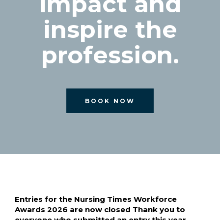
impact and
inspire the
profession.
BOOK NOW
Entries for the Nursing Times Workforce
Awards 2026 are now closed Thank you to
everyone who submitted an entry this year.