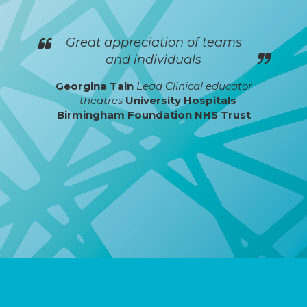
Great appreciation of teams
and individuals
Georgina Tain
Lead Clinical educator
– theatres
University Hospitals
Birmingham Foundation NHS Trust