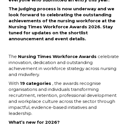
The judging process is now underway and we
look forward to celebrating the outstanding
achievements of the nursing workforce at the
Nursing Times Workforce Awards 2026. Stay
tuned for updates on the shortlist
announcement and event details.
The
Nursing Times Workforce Awards
celebrate
innovation, dedication and outstanding
achievement in workforce strategy across nursing
and midwifery.
With
19 categories
, the awards recognise
organisations and individuals transforming
recruitment, retention, professional development
and workplace culture across the sector through
impactful, evidence-based initiatives and
leadership.
What’s new for 2026?