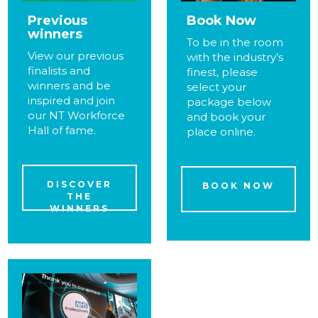
Previous
Book Now
winners
To be in the room
View our previous
with the industry’s
finalists and
finest, please
winners and be
select your
inspired and join
package below
our NT Workforce
and book your
Hall of fame.
place online.
DISCOVER
BOOK NOW
THE
WINNERS