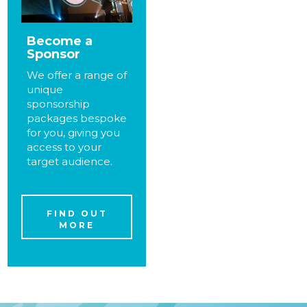
Become a
Sponsor
We offer a range of
unique
sponsorship
packages bespoke
for you, giving you
access to your
target audience.
FIND OUT
MORE