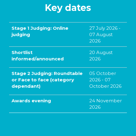
Key dates
Stage 1 Judging: Online
27 July 2026 -
judging
07 August
2026
Shortlist
20 August
informed/announced
2026
Stage 2 Judging: Roundtable
05 October
or Face to face (category
2026 - 07
dependant)
October 2026
Awards evening
24 November
2026