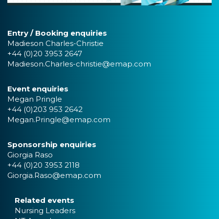
Entry / Booking enquiries
Madieson Charles-Christie
+44 (0)20 3953 2647
Madieson.Charles-christie@emap.com
Event enquiries
Megan Pringle
+44 (0)203 953 2642
Megan.Pringle@emap.com
Sponsorship enquiries
Giorgia Raso
+44 (0)20 3953 2118
Giorgia.Raso@emap.com
Related events
Nursing Leaders