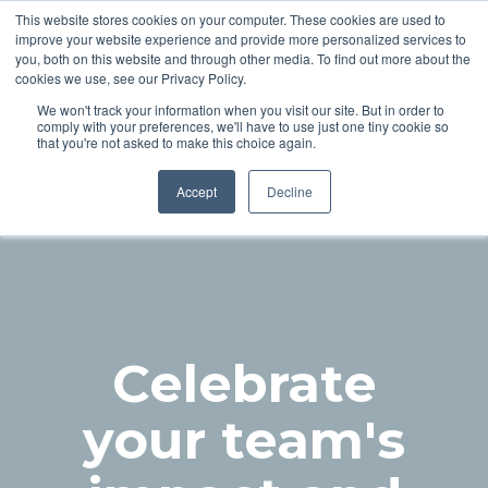
This website stores cookies on your computer. These cookies are used to
improve your website experience and provide more personalized services to
you, both on this website and through other media. To find out more about the
cookies we use, see our Privacy Policy.
We won't track your information when you visit our site. But in order to
comply with your preferences, we'll have to use just one tiny cookie so
24 November 2026 | Hilton London Metropole
that you're not asked to make this choice again.
Accept
Decline
Celebrate
your team's