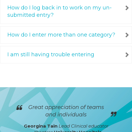
How do I log back in to work on my un-
submitted entry?
How do I enter more than one category?
I am still having trouble entering
Great appreciation of teams
and individuals
Georgina Tain
Lead Clinical educator