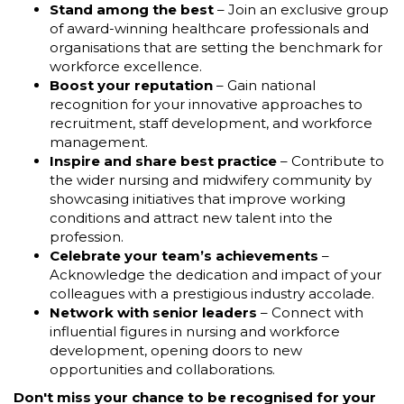
Stand among the best
– Join an exclusive group
of award-winning healthcare professionals and
organisations that are setting the benchmark for
workforce excellence.
Boost your reputation
– Gain national
recognition for your innovative approaches to
recruitment, staff development, and workforce
management.
Inspire and share best practice
– Contribute to
the wider nursing and midwifery community by
showcasing initiatives that improve working
conditions and attract new talent into the
profession.
Celebrate your team’s achievements
–
Acknowledge the dedication and impact of your
colleagues with a prestigious industry accolade.
Network with senior leaders
– Connect with
influential figures in nursing and workforce
development, opening doors to new
opportunities and collaborations.
Don't miss your chance to be recognised for your