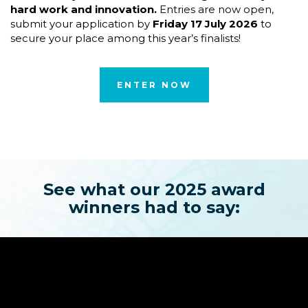
hard work and innovation.
Entries are now open,
submit your application by
Friday 17 July 2026
to
secure your place among this year’s finalists!
ENTER NOW
See what our 2025 award
winners had to say: