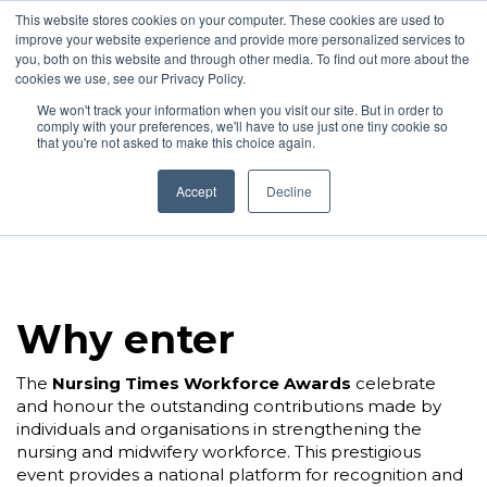
This website stores cookies on your computer. These cookies are used to
improve your website experience and provide more personalized services to
you, both on this website and through other media. To find out more about the
cookies we use, see our Privacy Policy.
We won't track your information when you visit our site. But in order to
comply with your preferences, we'll have to use just one tiny cookie so
24 November 2026 | Hilton London Metropole
that you're not asked to make this choice again.
Accept
Decline
Why enter
The
Nursing Times Workforce Awards
celebrate
and honour the outstanding contributions made by
individuals and organisations in strengthening the
nursing and midwifery workforce. This prestigious
event provides a national platform for recognition and