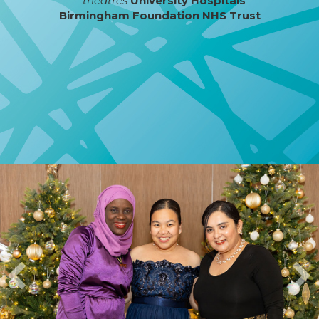
– theatres
University Hospitals
Birmingham Foundation NHS Trust