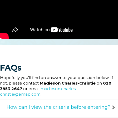
FAQs
Hopefully you'll find an answer to your question below. If
not, please contact
Madieson Charles-Christie
on
020
3953 2647
or email
madieson.charles-
christie@emap.com
.
How can I view the criteria before entering?