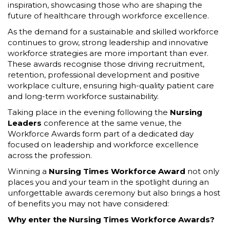
inspiration, showcasing those who are shaping the
future of healthcare through workforce excellence.
As the demand for a sustainable and skilled workforce
continues to grow, strong leadership and innovative
workforce strategies are more important than ever.
These awards recognise those driving recruitment,
retention, professional development and positive
workplace culture, ensuring high-quality patient care
and long-term workforce sustainability.
Taking place in the evening following the
Nursing
Leaders
conference at the same venue, the
Workforce Awards form part of a dedicated day
focused on leadership and workforce excellence
across the profession.
Winning a
Nursing Times Workforce Award
not only
places you and your team in the spotlight during an
unforgettable awards ceremony but also brings a host
of benefits you may not have considered:
Why enter the Nursing Times Workforce Awards?