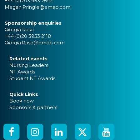
+44 (0)203 953 2642
Megan.Pringle@emap.com
Sponsorship enquiries
Giorgia Raso
+44 (0)20 3953 2118
Giorgia.Raso@emap.com
Related events
Nursing Leaders
NT Awards
Student NT Awards
Quick Links
Book now
Sponsors & partners