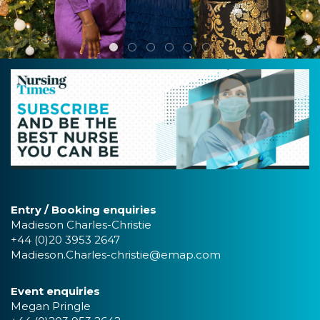
Entry / Booking enquiries
Madieson Charles-Christie
+44 (0)20 3953 2647
Madieson.Charles-christie@emap.com
Event enquiries
Megan Pringle